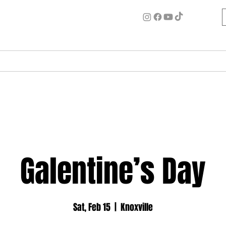
ome
Circle for Inner Alchemy
Work w/ Ash
Events
Galentine’s Day
Sat, Feb 15
  |  
Knoxville