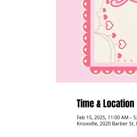
Time & Location
Feb 15, 2025, 11:00 AM – 
Knoxville, 2020 Barber St,