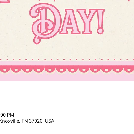
5:00 PM
 Knoxville, TN 37920, USA