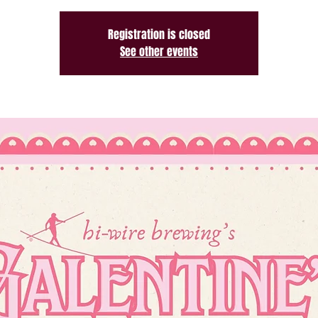
Registration is closed
See other events