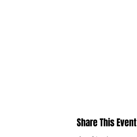
Share This Event