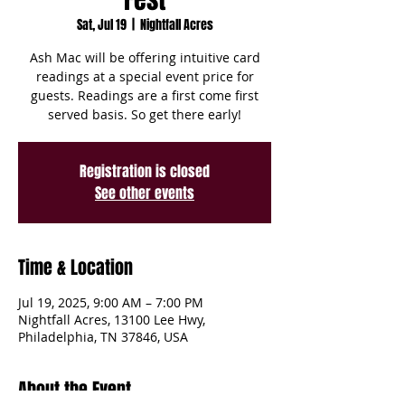
Sat, Jul 19
  |  
Nightfall Acres
Ash Mac will be offering intuitive card
readings at a special event price for
guests. Readings are a first come first
served basis. So get there early!
Registration is closed
See other events
Time & Location
Jul 19, 2025, 9:00 AM – 7:00 PM
Nightfall Acres, 13100 Lee Hwy,
Philadelphia, TN 37846, USA
About the Event