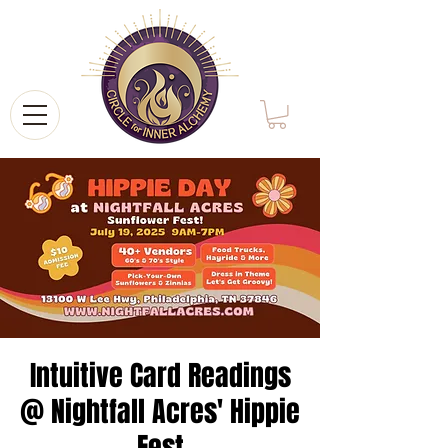
Intuitive Card Readings
@ Nightfall Acres' Hippie
Fest