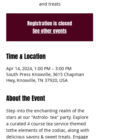
and treats
Registration is closed
See other events
Time & Location
Apr 14, 2024, 1:00 PM – 3:00 PM
South Press Knoxville, 3615 Chapman
Hwy, Knoxville, TN 37920, USA
About the Event
Step into the enchanting realm of the 
stars at our "Astrolo- tea" party. Explore 
a curated 4 course tea service themed 
tothe elements of the zodiac, along with 
delicious savory & sweet treats. Engage 