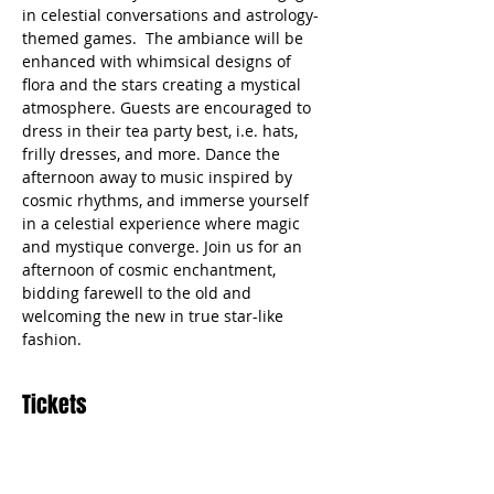
in celestial conversations and astrology-
themed games.  The ambiance will be 
enhanced with whimsical designs of 
flora and the stars creating a mystical 
atmosphere. Guests are encouraged to 
dress in their tea party best, i.e. hats, 
frilly dresses, and more. Dance the 
afternoon away to music inspired by 
cosmic rhythms, and immerse yourself 
in a celestial experience where magic 
and mystique converge. Join us for an 
afternoon of cosmic enchantment, 
bidding farewell to the old and 
welcoming the new in true star-like 
fashion.
Tickets
Sale ended