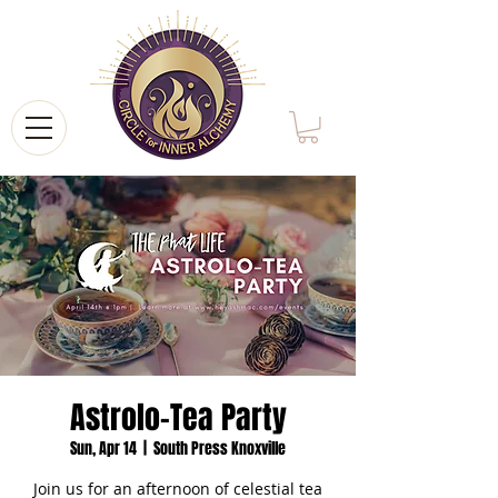
Astrolo-Tea Party
Sun, Apr 14
  |  
South Press Knoxville
Join us for an afternoon of celestial tea