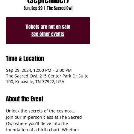
Sun, Sep 29
  |  
The Sacred Owl
Tickets are not on sale
See other events
Time & Location
Sep 29, 2024, 12:00 PM – 2:00 PM
The Sacred Owl, 215 Center Park Dr Suite
100, Knoxville, TN 37922, USA
About the Event
Unlock the secrets of the cosmos...
Join our in-person class at The Sacred 
Owl where you'll delve into the 
foundation of a birth chart. Whether 