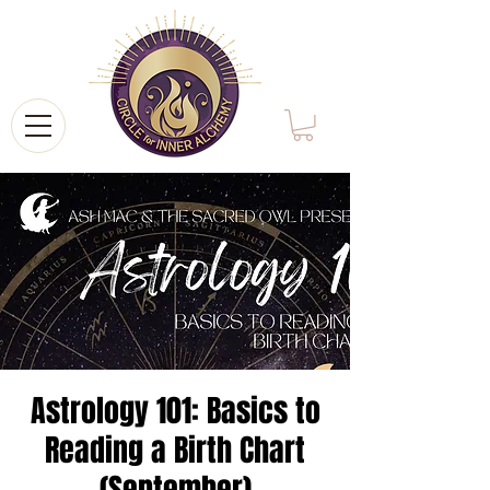
Astrology 101: Basics to
Reading a Birth Chart
(September)