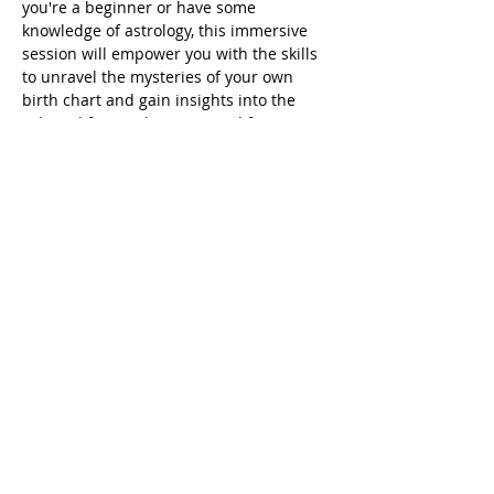
you're a beginner or have some 
knowledge of astrology, this immersive 
session will empower you with the skills 
to unravel the mysteries of your own 
birth chart and gain insights into the 
celestial forces shaping your life. 
Don't miss this opportunity to connect 
with the stars and enhance your cosmic 
understanding. Secure your spot now for 
a celestial journey like no other!
Share This Event
© 2014-Present
All Rights
Reserved