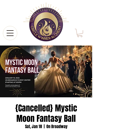
{Cancelled} Mystic
Moon Fantasy Ball
Sat, Jan 18
  |  
On Broadway