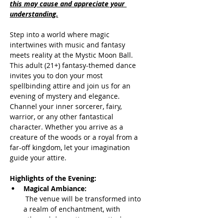
this may cause and appreciate your 
understanding.
Step into a world where magic 
intertwines with music and fantasy 
meets reality at the Mystic Moon Ball. 
This adult (21+) fantasy-themed dance 
invites you to don your most 
spellbinding attire and join us for an 
evening of mystery and elegance. 
Channel your inner sorcerer, fairy, 
warrior, or any other fantastical 
character. Whether you arrive as a 
creature of the woods or a royal from a 
far-off kingdom, let your imagination 
guide your attire.
Highlights of the Evening:
Magical Ambiance:
 The venue will be transformed into 
a realm of enchantment, with 