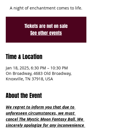
A night of enchantment comes to life.
Tickets are not on sale
See other events
Time & Location
Jan 18, 2025, 6:30 PM – 10:30 PM
On Broadway, 4683 Old Broadway,
Knoxville, TN 37918, USA
About the Event
We regret to inform you that due to 
unforeseen circumstances, we must 
cancel The Mystic Moon Fantasy Ball. We 
sincerely apologize for any inconvenience 