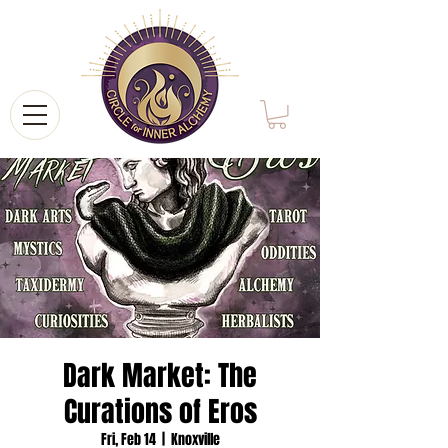
Dark Market: The
Curations of Eros
Fri, Feb 14
  |  
Knoxville