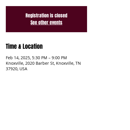
Registration is closed
See other events
Time & Location
Feb 14, 2025, 5:30 PM – 9:00 PM
Knoxville, 2020 Barber St, Knoxville, TN
37920, USA
Share This Event