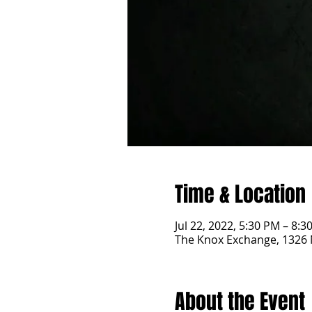
Time & Location
Jul 22, 2022, 5:30 PM – 8:3
The Knox Exchange, 1326 
About the Event