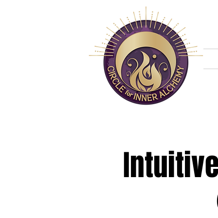
H
Intuiti