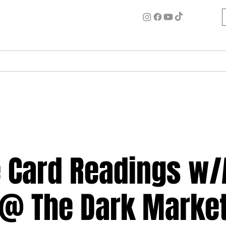
ome
Circle for Inner Alchemy
Work w/ Ash
Events
ve Card Readings w
@ The Dark Marke