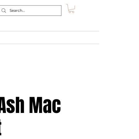
Retreat
Shop
About
Contact
/Ash Mac
t