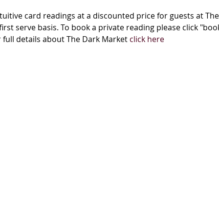
tuitive card readings at a discounted price for guests at The
first serve basis. To book a private reading please click "bo
ull details about The Dark Market 
click here