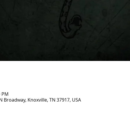
0 PM
N Broadway, Knoxville, TN 37917, USA