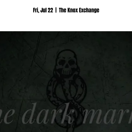
Fri, Jul 22
  |  
The Knox Exchange