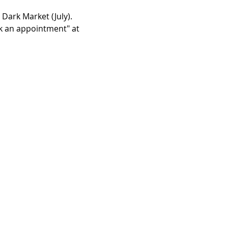
 Dark Market (July). 
ok an appointment" at 