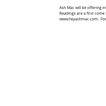
Ash Mac will be offering in
Readings are a first come 
www.heyashmac.com.  For f