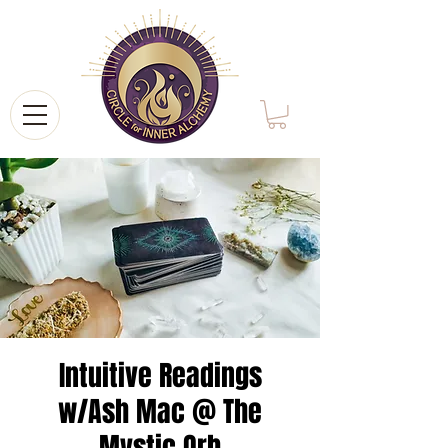
Intuitive Readings
w/Ash Mac @ The
Mystic Orb