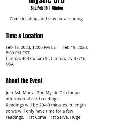
Sat, Feb 18
  |  
Clinton
Come in, shop, and stay for a reading.
Time & Location
Feb 18, 2023, 12:00 PM EST – Feb 19, 2023,
5:00 PM EST
Clinton, 403 Cullom St, Clinton, TN 37716,
USA
About the Event
Join Ash Mac at The Mystic Orb for an 
afternoon of card readings!
Readings will be 20-40 minutes in length 
so we will only have time for a few 
readings. First Come First Serve. Huge 
discount! 30% off! $35 Payment to be 
taken at the time of reading.