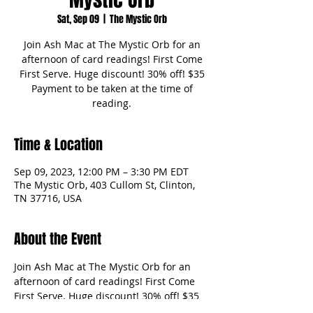
Sat, Sep 09
  |  
The Mystic Orb
Join Ash Mac at The Mystic Orb for an
afternoon of card readings! First Come
First Serve. Huge discount! 30% off! $35
Payment to be taken at the time of
reading.
Time & Location
Sep 09, 2023, 12:00 PM – 3:30 PM EDT
The Mystic Orb, 403 Cullom St, Clinton,
TN 37716, USA
About the Event
Join Ash Mac at The Mystic Orb for an 
afternoon of card readings! First Come 
First Serve. Huge discount! 30% off! $35 
Payment to be taken at the time of 