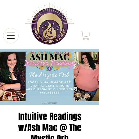
Intuitive Readings
w/Ash Mac @ The
Mystic Orb