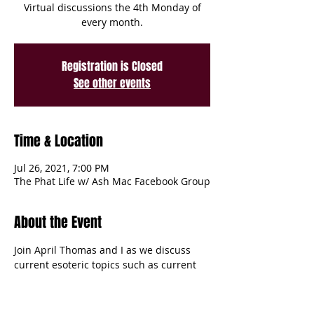
Virtual discussions the 4th Monday of
every month.
Registration is Closed
See other events
Time & Location
Jul 26, 2021, 7:00 PM
The Phat Life w/ Ash Mac Facebook Group
About the Event
Join April Thomas and I as we discuss 
current esoteric topics such as current 
astrological happenings, manifestations, 
herbs and spices in intention settings 
and more! Virtual discussions the 4th 