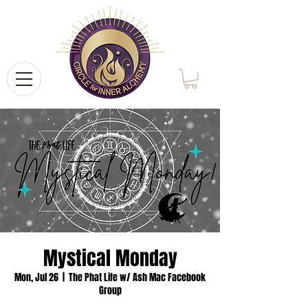
Mystical Monday
Mon, Jul 26
  |  
The Phat Life w/ Ash Mac Facebook
Group