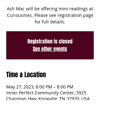
Ash Mac will be offering mini readings at
Curiousities. Please see registration page
for full details.
Registration is closed
See other events
Time & Location
May 27, 2023, 6:00 PM – 8:00 PM
Inner Perfect Community Center, 5925
Chapman Hwy, Knoxville, TN 37920, USA
Share This Event