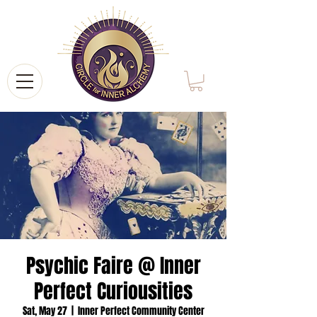
Psychic Faire @ Inner
Perfect Curiousities
Sat, May 27
  |  
Inner Perfect Community Center