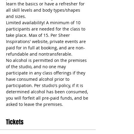
learn the basics or have a refresher for 
all skill levels and body types/shapes 
and sizes. 
Limited availability! A minimum of 10 
participants are needed for the class to 
take place. Max of 15. Per Sheer 
Inspirations' website, private events are 
paid for in full at booking, and are non-
refundable and nontransferable. 
No alcohol is permitted on the premises 
of the studio, and no one may 
participate in any class offerings if they 
have consumed alcohol prior to 
participation. Per studio's policy, if it is 
determined alcohol has been consumed, 
you will forfeit all pre-paid funds, and be 
asked to leave the premises.
Tickets