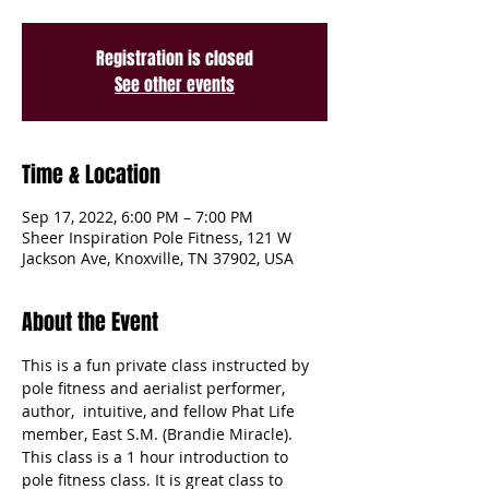
Registration is closed
See other events
Time & Location
Sep 17, 2022, 6:00 PM – 7:00 PM
Sheer Inspiration Pole Fitness, 121 W
Jackson Ave, Knoxville, TN 37902, USA
About the Event
This is a fun private class instructed by 
pole fitness and aerialist performer, 
author,  intuitive, and fellow Phat Life 
member, East S.M. (Brandie Miracle). 
This class is a 1 hour introduction to 
pole fitness class. It is great class to 