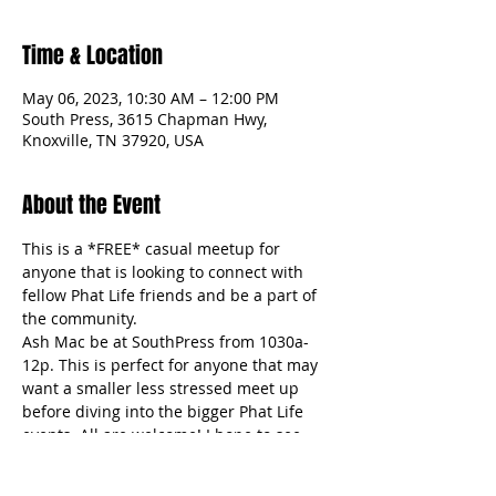
Time & Location
May 06, 2023, 10:30 AM – 12:00 PM
South Press, 3615 Chapman Hwy,
Knoxville, TN 37920, USA
About the Event
This is a *FREE* casual meetup for 
anyone that is looking to connect with 
fellow Phat Life friends and be a part of 
the community. 
Ash Mac be at SouthPress from 1030a-
12p. This is perfect for anyone that may 
want a smaller less stressed meet up 
before diving into the bigger Phat Life 
events. All are welcome! I hope to see 
you there!