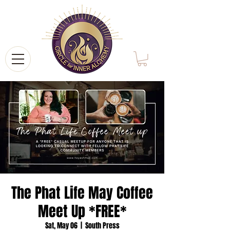
The Phat Life May Coffee
Meet Up *FREE*
Sat, May 06
  |  
South Press