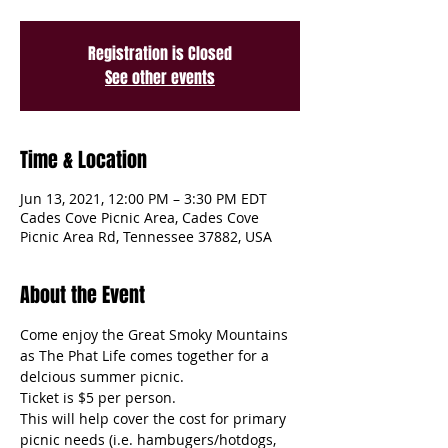
Registration is Closed
See other events
Time & Location
Jun 13, 2021, 12:00 PM – 3:30 PM EDT
Cades Cove Picnic Area, Cades Cove
Picnic Area Rd, Tennessee 37882, USA
About the Event
Come enjoy the Great Smoky Mountains 
as The Phat Life comes together for a 
delcious summer picnic. 
Ticket is $5 per person. 
This will help cover the cost for primary 
picnic needs (i.e. hambugers/hotdogs, 