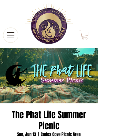
The Phat Life Summer
Picnic
Sun, Jun 13
  |  
Cades Cove Picnic Area