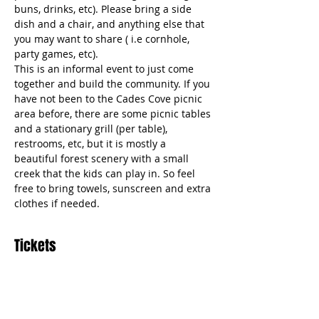
buns, drinks, etc). Please bring a side 
dish and a chair, and anything else that 
you may want to share ( i.e cornhole, 
party games, etc).  
This is an informal event to just come 
together and build the community. If you 
have not been to the Cades Cove picnic 
area before, there are some picnic tables 
and a stationary grill (per table), 
restrooms, etc, but it is mostly a 
beautiful forest scenery with a small 
creek that the kids can play in. So feel 
free to bring towels, sunscreen and extra 
clothes if needed. 
Tickets
Sale ended
Ticket type