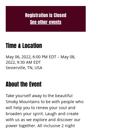
Registration is Closed
See other events
Time & Location
May 06, 2022, 6:00 PM EDT – May 08,
2022, 9:30 AM EDT
Sevierville, TN, USA
About the Event
Take yourself away to the beautiful 
Smoky Mountains to be with people who 
will help you to renew your soul and 
broaden your spirit. Laugh and create 
with us as we explore and discover our 
power together. All inclusive 2 night 