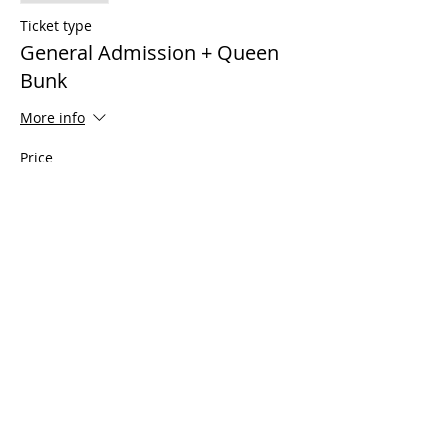
Ticket type
General Admission + Queen
Bunk
More info
Price
$599.00
Sale ended
Ticket type
Plus 1 (For Suite Share Only)
More info
Price
$350.00