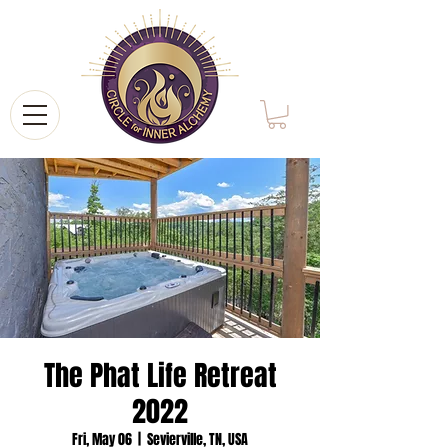
The Phat Life Retreat
2022
Fri, May 06
  |  
Sevierville, TN, USA