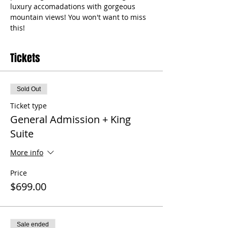
luxury accomadations with gorgeous 
mountain views! You won't want to miss 
this! 
Tickets
Sold Out
Ticket type
General Admission + King
Suite
More info
Price
$699.00
Sale ended