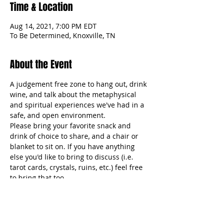
Time & Location
Aug 14, 2021, 7:00 PM EDT
To Be Determined, Knoxville, TN
About the Event
A judgement free zone to hang out, drink 
wine, and talk about the metaphysical 
and spiritual experiences we've had in a 
safe, and open environment.  
Please bring your favorite snack and 
drink of choice to share, and a chair or 
blanket to sit on. If you have anything 
else you'd like to bring to discuss (i.e. 
tarot cards, crystals, ruins, etc.) feel free 
to bring that too. 
Full Details are available without our 
Facebook community. 
www.facebook.com/groups/thephatlife