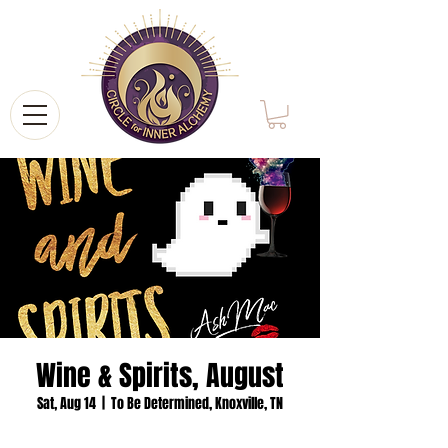
Wine & Spirits, August
Sat, Aug 14
  |  
To Be Determined, Knoxville, TN