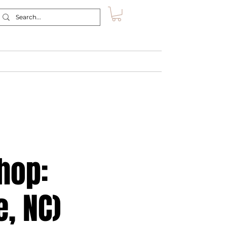
Retreat
Shop
About
Contact
hop:
e, NC)