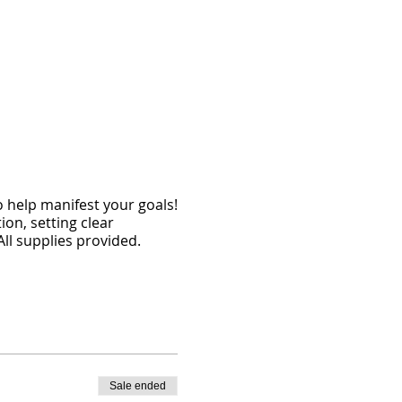
o help manifest your goals!
tion, setting clear
All supplies provided.
Sale ended