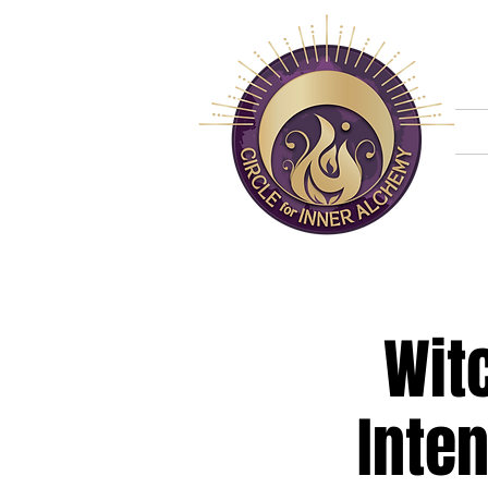
H
Wit
Inten