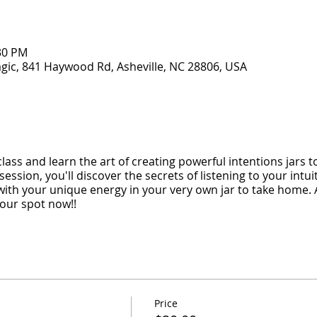
:30 PM
gic, 841 Haywood Rd, Asheville, NC 28806, USA
ass and learn the art of creating powerful intentions jars t
session, you'll discover the secrets of listening to your intui
 with your unique energy in your very own jar to take home. 
our spot now!!
Price