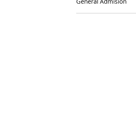
General Admision