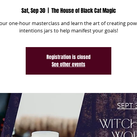
Sat, Sep 30
  |  
The House of Black Cat Magic
 our one-hour masterclass and learn the art of creating pow
intentions jars to help manifest your goals!
Registration is closed
See other events