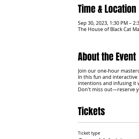
Time & Location
Sep 30, 2023, 1:30 PM – 2
The House of Black Cat Ma
About the Event
Join our one-hour mastercl
In this fun and interactive 
intentions and infusing it
Don't miss out—reserve y
Tickets
Ticket type