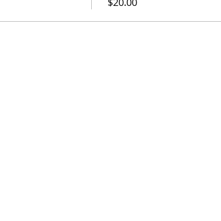
$20.00