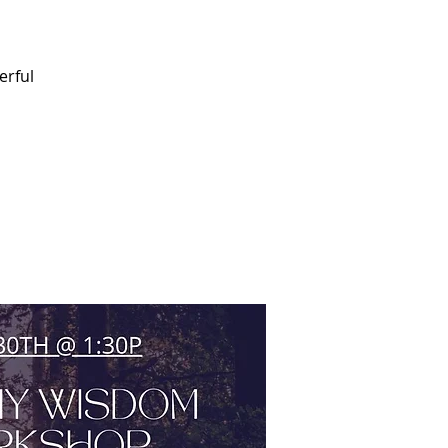
erful