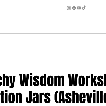
ome
Circle for Inner Alchemy
Work w/ Ash
Events
chy Wisdom Works
tion Jars (Ashevill