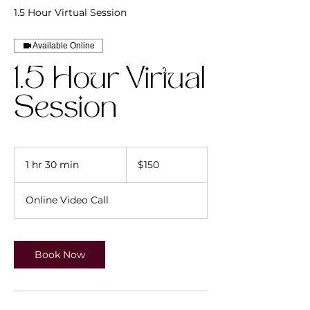
1.5 Hour Virtual Session
Available Online
1.5 Hour Virtual
Session
150
US
1 hr 30 min
1
$150
dollars
h
3
Online Video Call
0
m
i
n
Book Now