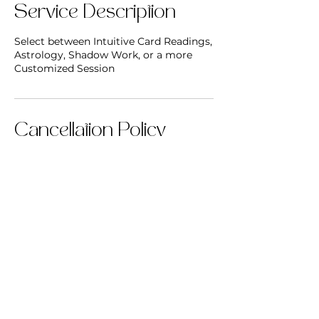
Service Description
Select between Intuitive Card Readings,
Astrology, Shadow Work, or a more
Customized Session
Cancellation Policy
To cancel or reschedule, please reach
out 24 hrs in advance.
Contact Details
inneralchemycircle@gmail.com
Oak Ridge, TN, USA