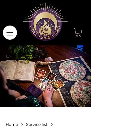
Home
Service list